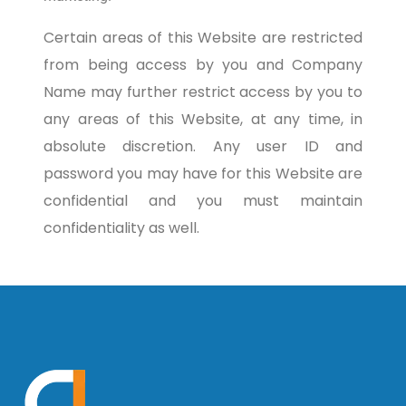
Certain areas of this Website are restricted
from being access by you and Company
Name may further restrict access by you to
any areas of this Website, at any time, in
absolute discretion. Any user ID and
password you may have for this Website are
confidential and you must maintain
confidentiality as well.