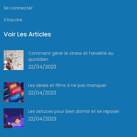
Se connecter
S’inscrire
Voir Les Articles
Comment gérer le stress et l’anxiété au
quotidien
22/04/2023
Les séries et films à ne pas manquer
22/04/2023
Les astuces pour bien dormir et se reposer
22/04/2023