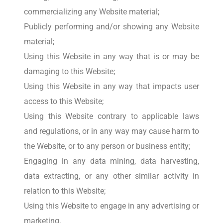
commercializing any Website material;
Publicly performing and/or showing any Website
material;
Using this Website in any way that is or may be
damaging to this Website;
Using this Website in any way that impacts user
access to this Website;
Using this Website contrary to applicable laws
and regulations, or in any way may cause harm to
the Website, or to any person or business entity;
Engaging in any data mining, data harvesting,
data extracting, or any other similar activity in
relation to this Website;
Using this Website to engage in any advertising or
marketing.