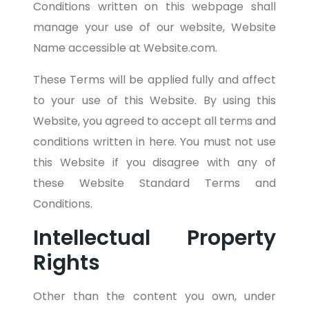
Conditions written on this webpage shall
manage your use of our website, Website
Name accessible at Website.com.
These Terms will be applied fully and affect
to your use of this Website. By using this
Website, you agreed to accept all terms and
conditions written in here. You must not use
this Website if you disagree with any of
these Website Standard Terms and
Conditions.
Intellectual Property
Rights
Other than the content you own, under