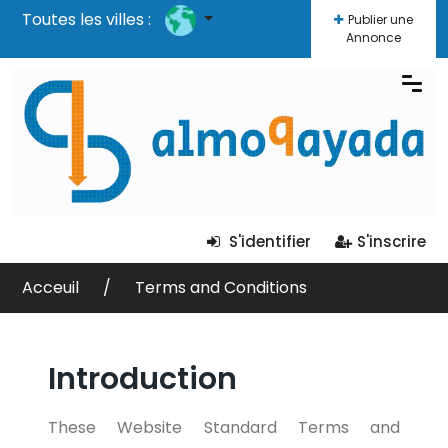
Toutes les villes :
Publier une
Annonce
S'identifier
S'inscrire
Acceuil
Terms and Conditions
Introduction
These Website Standard Terms and