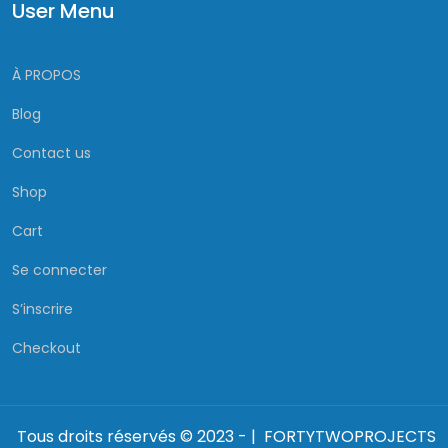
User Menu
À PROPOS
Blog
Contact us
Shop
Cart
Se connecter
S’inscrire
Checkout
Tous droits réservés © 2023 - | FORTYTWOPROJECTS