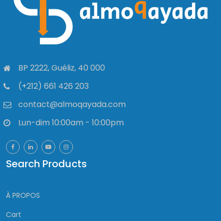
BP 2222, Guéliz, 40 000
(+212) 661 426 203
contact@almoqayada.com
Lun-dim 10:00am - 10:00pm
Search Products
À PROPOS
Cart