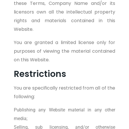
these Terms, Company Name and/or its
licensors own all the intellectual property
rights and materials contained in this
Website.
You are granted a limited license only for
purposes of viewing the material contained
on this Website.
Restrictions
You are specifically restricted from all of the
following:
Publishing any Website material in any other
media;
Selling, sub licensing, and/or otherwise